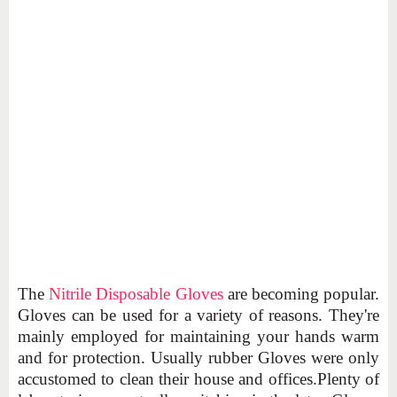
The
Nitrile Disposable Gloves
are becoming popular.
Gloves can be used for a variety of reasons. They're
mainly employed for maintaining your hands warm
and for protection. Usually rubber Gloves were only
accustomed to clean their house and offices.Plenty of