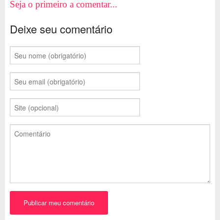
Seja o primeiro a comentar...
Deixe seu comentário