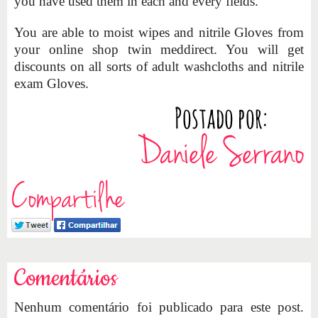
you have used them in each and every fields.
You are able to moist wipes and nitrile Gloves from
your online shop twin meddirect. You will get
discounts on all sorts of adult washcloths and nitrile
exam Gloves.
Compartilhe
Comentários
Nenhum comentário foi publicado para este post.