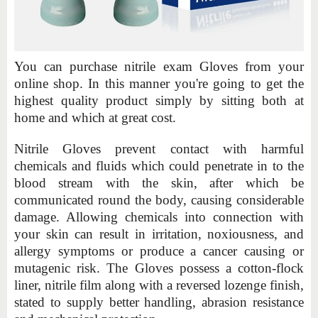
You can purchase nitrile exam Gloves from your
online shop. In this manner you're going to get the
highest quality product simply by sitting both at
home and which at great cost.
Nitrile Gloves prevent contact with harmful
chemicals and fluids which could penetrate in to the
blood stream with the skin, after which be
communicated round the body, causing considerable
damage. Allowing chemicals into connection with
your skin can result in irritation, noxiousness, and
allergy symptoms or produce a cancer causing or
mutagenic risk. The Gloves possess a cotton-flock
liner, nitrile film along with a reversed lozenge finish,
stated to supply better handling, abrasion resistance