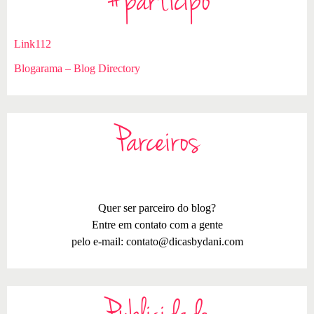
#participo
Link112
Blogarama – Blog Directory
Parceiros
Quer ser parceiro do blog?
Entre em contato com a gente
pelo e-mail:
contato@dicasbydani.com