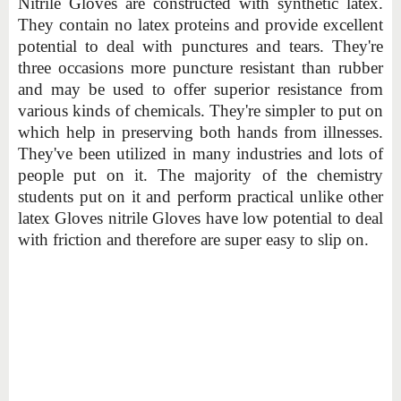
Nitrile Gloves are constructed with synthetic latex.
They contain no latex proteins and provide excellent
potential to deal with punctures and tears. They're
three occasions more puncture resistant than rubber
and may be used to offer superior resistance from
various kinds of chemicals. They're simpler to put on
which help in preserving both hands from illnesses.
They've been utilized in many industries and lots of
people put on it. The majority of the chemistry
students put on it and perform practical unlike other
latex Gloves nitrile Gloves have low potential to deal
with friction and therefore are super easy to slip on.