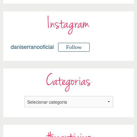
Instagram
daniserranooficial
Follow
Categorias