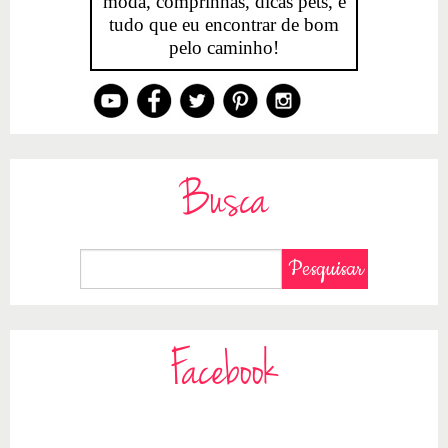
moda, comprinhas, dicas pets, e
tudo que eu encontrar de bom
pelo caminho!
Busca
Facebook