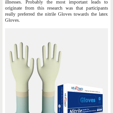
illnesses. Probably the most important leads to
originate from this research was that participants
really preferred the nitrile Gloves towards the latex
Gloves.