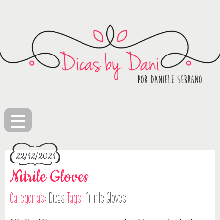
≡
22/12/2021
Nitrile Gloves
Categorias:
Dicas
Tags:
Nitrile Gloves