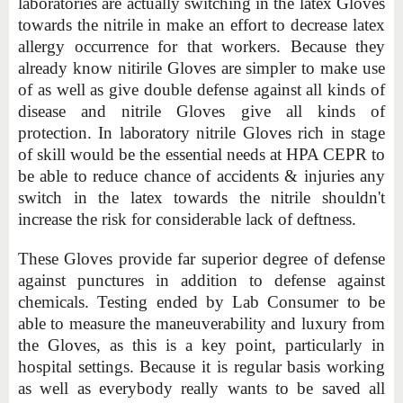
laboratories are actually switching in the latex Gloves
towards the nitrile in make an effort to decrease latex
allergy occurrence for that workers. Because they
already know nitirile Gloves are simpler to make use
of as well as give double defense against all kinds of
disease and nitrile Gloves give all kinds of
protection. In laboratory nitrile Gloves rich in stage
of skill would be the essential needs at HPA CEPR to
be able to reduce chance of accidents & injuries any
switch in the latex towards the nitrile shouldn't
increase the risk for considerable lack of deftness.
These Gloves provide far superior degree of defense
against punctures in addition to defense against
chemicals. Testing ended by Lab Consumer to be
able to measure the maneuverability and luxury from
the Gloves, as this is a key point, particularly in
hospital settings. Because it is regular basis working
as well as everybody really wants to be saved all