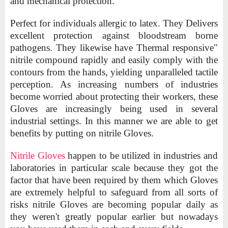
and mechanical protection.
Perfect for individuals allergic to latex. They Delivers
excellent protection against bloodstream borne
pathogens. They likewise have Thermal responsive"
nitrile compound rapidly and easily comply with the
contours from the hands, yielding unparalleled tactile
perception. As increasing numbers of industries
become worried about protecting their workers, these
Gloves are increasingly being used in several
industrial settings. In this manner we are able to get
benefits by putting on nitrile Gloves.
Nitrile Gloves
happen to be utilized in industries and
laboratories in particular scale because they got the
factor that have been required by them which Gloves
are extremely helpful to safeguard from all sorts of
risks nitrile Gloves are becoming popular daily as
they weren't greatly popular earlier but nowadays