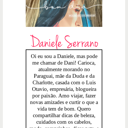
Daniele Serrano
Oi eu sou a Daniele, mas pode
me chamar de Dani! Carioca,
atualmente morando no
Paraguai, mãe da Duda e da
Charlotte, casada com o Luis
Otavio, empresária, blogueira
por paixão. Amo viajar, fazer
novas amizades e curtir o que a
vida tem de bom. Quero
compartilhar dicas de beleza,
cuidados com os cabelos,